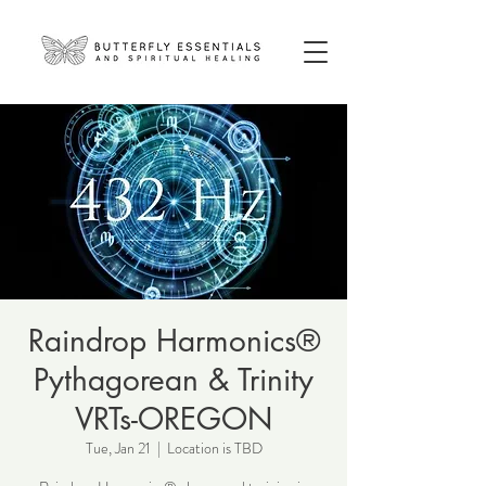
Raindrop Harmonics®
Pythagorean & Trinity
VRTs-OREGON
Tue, Jan 21
  |  
Location is TBD