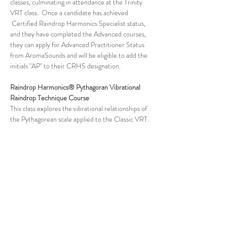
classes, culminating in attendance at the Trinity 
VRT class.  Once a candidate has achieved 
 Certified Raindrop Harmonics Specialist status, 
and they have completed the Advanced courses, 
they can apply for Advanced Practitioner Status 
from AromaSounds and will be eligible to add the 
initials "AP" to their CRHS designation.
Raindrop Harmonics® Pythagoran Vibrational 
Raindrop Technique Course
This class explores the vibrational relationships of 
the Pythagorean scale applied to the Classic VRT. 
In this course, you will learn various aspects of 
VRT as Dr. Bonds-Garrett applies tuning forks in 
the Pythagorean Scale to the Classic VRT 
protocol in harmony with Chinese medical 
energetics. The Pythagorean Scale completes the 
triad of tuning fork frequency families that will be 
used in Vibrational Raindrop Technique. The 
Sacred Solfeggio VRT works on the microcosm 
(subatomic), the Planetary VRT works on…