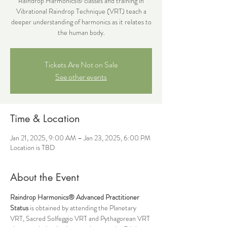
Raindrop Harmonics® classes and training in
Vibrational Raindrop Technique (VRT) teach a
deeper understanding of harmonics as it relates to
the human body.
Tickets Are Not on Sale
See other events
Time & Location
Jan 21, 2025, 9:00 AM – Jan 23, 2025, 6:00 PM
Location is TBD
About the Event
Raindrop Harmonics®
Advanced Practitioner 
Status 
is obtained by attending the Planetary 
VRT, Sacred Solfeggio VRT and Pythagorean VRT 