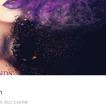
n
29, 2022, 5:00 PM