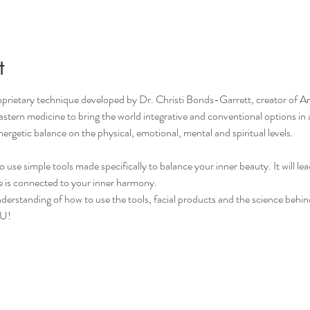
t
roprietary technique developed by Dr. Christi Bonds-Garrett, creator o
stern medicine to bring the world integrative and conventional options in
nergetic balance on the physical, emotional, mental and spiritual levels.
to use simple tools made specifically to balance your inner beauty. It will l
 is connected to your inner harmony.
erstanding of how to use the tools, facial products and the science behind 
OU!