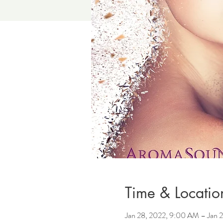
Time & Locatio
Jan 28, 2022, 9:00 AM – Jan 