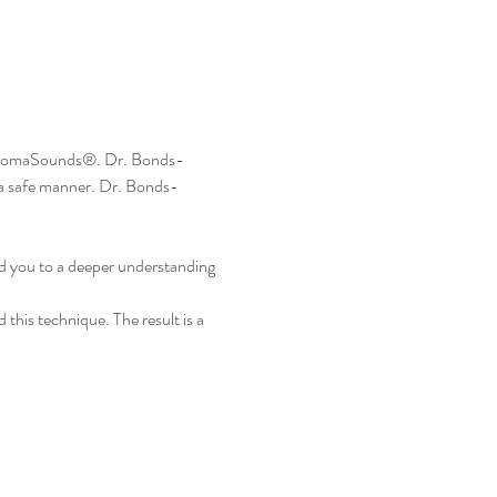
f AromaSounds®. Dr. Bonds-
 a safe manner. Dr. Bonds-
ead you to a deeper understanding 
this technique. The result is a 