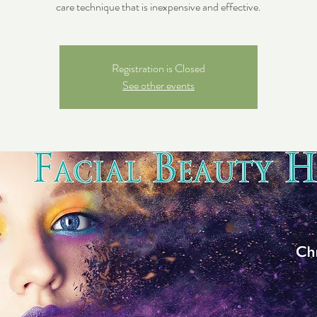
care technique that is inexpensive and effective.
Registration is Closed
See other events