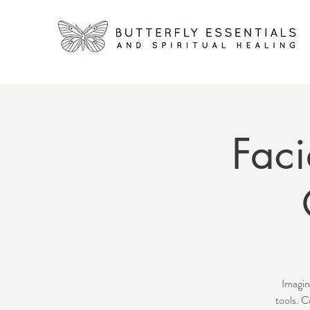
Faci
Imagin
tools. C