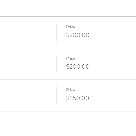
Price
$200.00
Price
$200.00
Price
$350.00