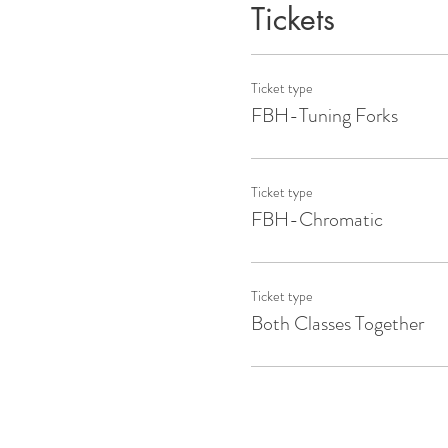
Tickets
Ticket type
FBH-Tuning Forks
Ticket type
FBH-Chromatic
Ticket type
Both Classes Together