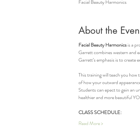
Facial Beauty Harmonics
About the Even
Facial Beauty Harmonics 
is a p
Garrett combines western and ea
Garrett’s emphasis is to create e
This training will teach you how 
of how your outward appearance
Students can epect to gain an und
healthier and more beautiful Y
CLASS SCHEDULE:
Read More >