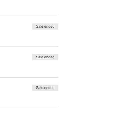
Sale ended
Sale ended
Sale ended