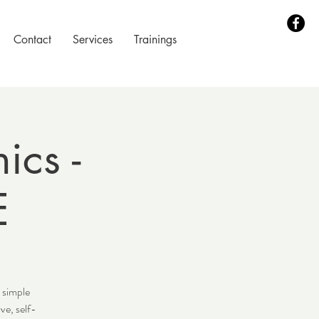
Contact
Services
Trainings
ics -
E
 simple
ve, self-