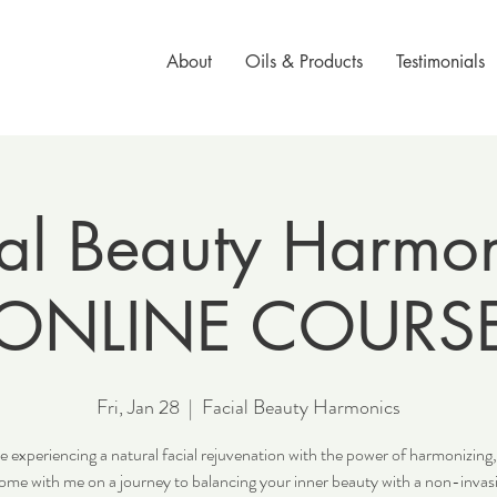
About
Oils & Products
Testimonials
al Beauty Harmon
ONLINE COURS
Fri, Jan 28
  |  
Facial Beauty Harmonics
e experiencing a natural facial rejuvenation with the power of harmonizing,
ome with me on a journey to balancing your inner beauty with a non-invasi