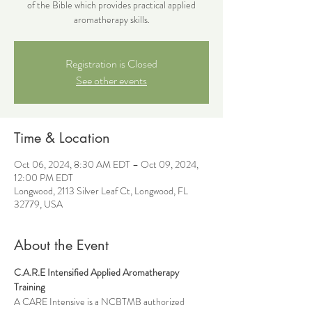
of the Bible which provides practical applied
aromatherapy skills.
Registration is Closed
See other events
Time & Location
Oct 06, 2024, 8:30 AM EDT – Oct 09, 2024,
12:00 PM EDT
Longwood, 2113 Silver Leaf Ct, Longwood, FL
32779, USA
About the Event
C.A.R.E Intensified Applied Aromatherapy 
Training
A CARE Intensive is a NCBTMB authorized 