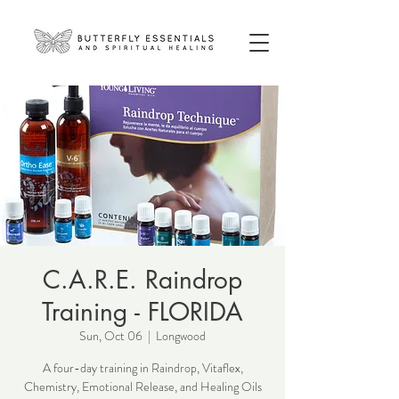
C.A.R.E. Raindrop
Training - FLORIDA
Sun, Oct 06
  |  
Longwood
A four-day training in Raindrop, Vitaflex,
Chemistry, Emotional Release, and Healing Oils