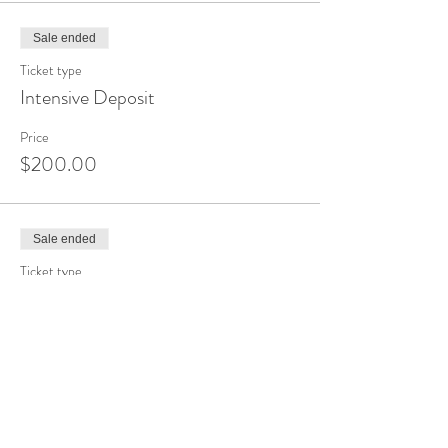
Sale ended
Ticket type
Intensive Deposit
Price
$200.00
Sale ended
Ticket type
Raindrop Technique
Price
$365.00
Sale ended