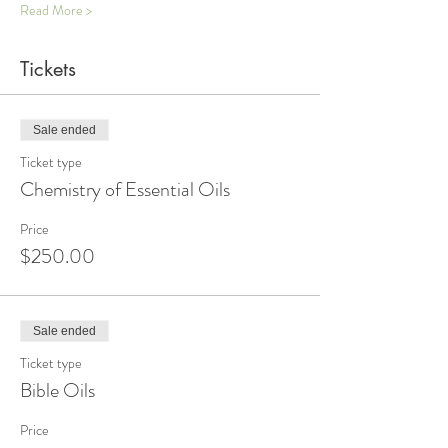
Read More >
Tickets
Sale ended
Ticket type
Chemistry of Essential Oils
Price
$250.00
Sale ended
Ticket type
Bible Oils
Price