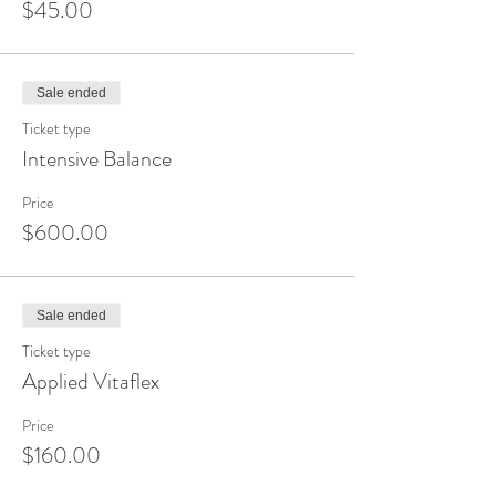
$45.00
Sale ended
Ticket type
Intensive Balance
Price
$600.00
Sale ended
Ticket type
Applied Vitaflex
Price
$160.00