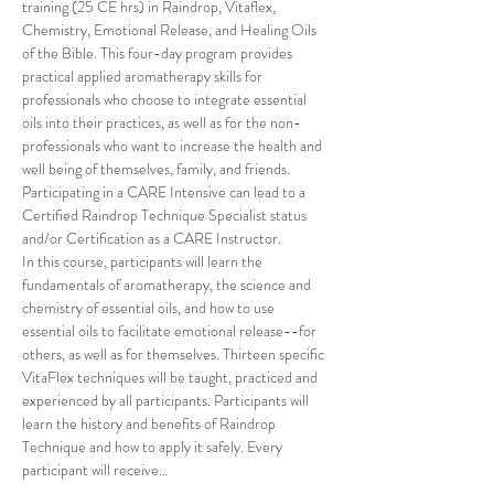
training (25 CE hrs) in Raindrop, Vitaflex, 
Chemistry, Emotional Release, and Healing Oils 
of the Bible. This four-day program provides 
practical applied aromatherapy skills for 
professionals who choose to integrate essential 
oils into their practices, as well as for the non-
professionals who want to increase the health and 
well being of themselves, family, and friends. 
Participating in a CARE Intensive can lead to a 
Certified Raindrop Technique Specialist status 
and/or Certification as a CARE Instructor.
In this course, participants will learn the 
fundamentals of aromatherapy, the science and 
chemistry of essential oils, and how to use 
essential oils to facilitate emotional release--for 
others, as well as for themselves. Thirteen specific 
VitaFlex techniques will be taught, practiced and 
experienced by all participants. Participants will 
learn the history and benefits of Raindrop 
Technique and how to apply it safely. Every 
participant will receive…