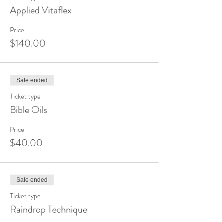
Applied Vitaflex
Price
$140.00
Sale ended
Ticket type
Bible Oils
Price
$40.00
Sale ended
Ticket type
Raindrop Technique