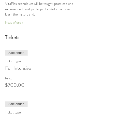
VitaFlex techniques will be taught, practiced and 
experienced by all participants. Participants will 
learn the history and…
Read More >
Tickets
Sale ended
Ticket type
Full Intensive
Price
$700.00
Sale ended
Ticket type