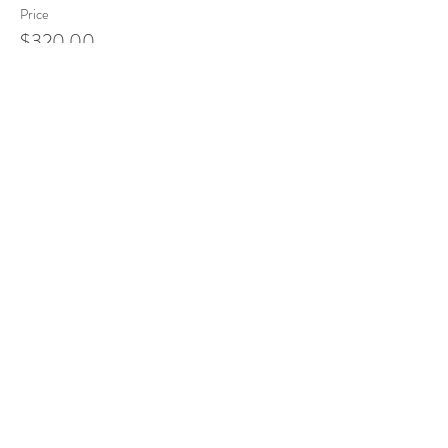
Price
$320.00
Sale ended
Ticket type
Chemistry of Essential Oils
Price
$220.00
Sale ended
Ticket type
Emotional Release
Price
$170.00