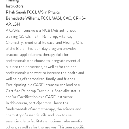
Training
Instructors: 
Rihab Sawah FCCI, MS in Physics 
Bernadette Williams, FCCI, MASI, CAC, CRHS-
AP, LSH
A CARE Intensive is a NCBTMB authorized 
training (25 CE hrs) in Raindrop, Vitaflex, 
Chemistry, Emotional Release, and Healing Oils 
of the Bible. This four-day program provides 
practical applied aromatherapy skills for 
professionals who choose to integrate essential 
oils into their practices, as well as for the non-
professionals who want to increase the health and 
well being of themselves, family, and friends. 
Participating in a CARE Intensive can lead to a 
Certified Raindrop Technique Specialist status 
and/or Certification as a CARE Instructor.
In this course, participants will learn the 
fundamentals of aromatherapy, the science and 
chemistry of essential oils, and how to use 
essential oils to facilitate emotional release--for 
others, as well as for themselves. Thirteen specific 