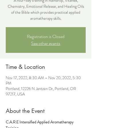
A four-day training in Raindrop, Vitaflex,
Chemistry, Emotional Release, and Healing Oils
of the Bible which provides practical applied
aromatherapy skills.
Registration is Closed
See other events
Time & Location
Nov 17, 2022, 8:30 AM – Nov 20, 2022, 5:30
PM
Portland, 12226 N Jantzen Dr, Portland, OR
97217, USA
About the Event
C.A.R.E Intensified Applied Aromatherapy 