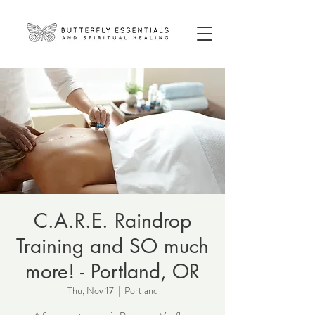
C.A.R.E. Raindrop
Training and SO much
more! - Portland, OR
Thu, Nov 17
  |  
Portland